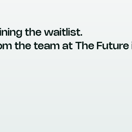
ning the waitlist.
from the team at The Futur