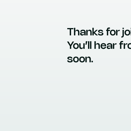
Thanks for joi
You’ll hear 
soon.