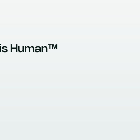
e is Human™